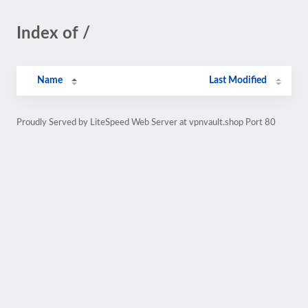
Index of /
Name
Last Modified
Proudly Served by LiteSpeed Web Server at vpnvault.shop Port 80